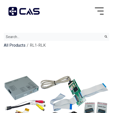
All Products
RL1-RLK