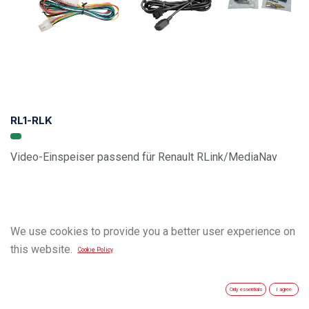
RL1-RLK
Video-Einspeiser passend für Renault RLink/MediaNav
We use cookies to provide you a better user experience on
this website.
Cookie Policy
Only essentials
I agree