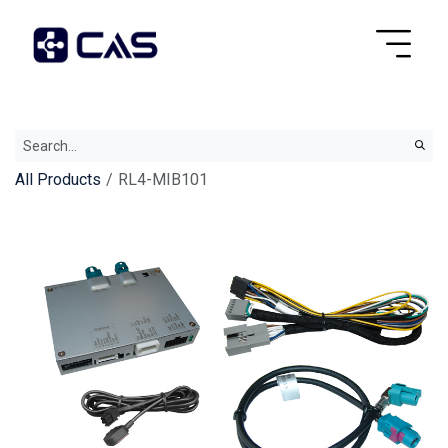
All Products
RL4-MIB101