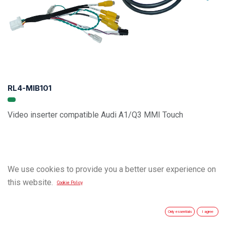
RL4-MIB101
Video inserter compatible Audi A1/Q3 MMI Touch
We use cookies to provide you a better user experience on
this website.
Cookie Policy
Only essentials
I agree