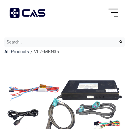
All Products
VL2-MBN35