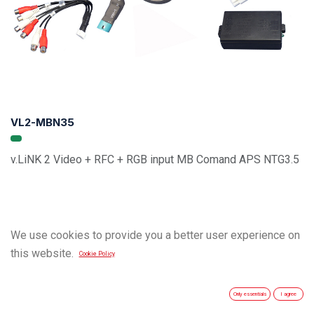
VL2-MBN35
v.LiNK 2 Video + RFC + RGB input MB Comand APS NTG3.5
We use cookies to provide you a better user experience on
this website.
Cookie Policy
Only essentials
I agree