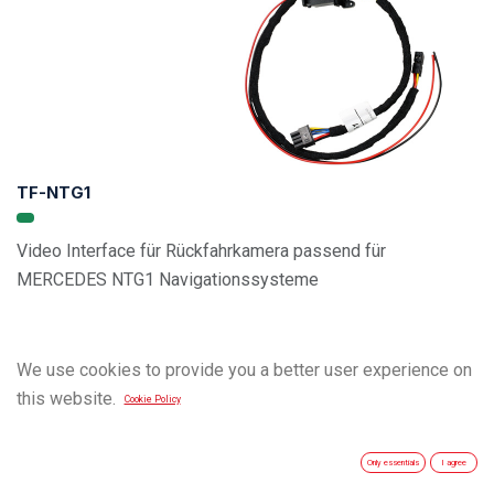
TF-NTG1
Video Interface für Rückfahrkamera passend für
MERCEDES NTG1 Navigationssysteme
We use cookies to provide you a better user experience on
this website.
Cookie Policy
Only essentials
I agree