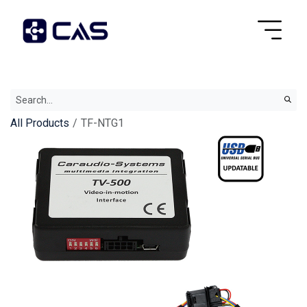
All Products
TF-NTG1