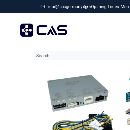
mail@casgermany.com
Opening Times: Mon. - 