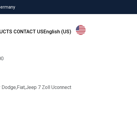
 Germany
UCTS
CONTACT US
English (US)
00
 Dodge,Fiat,Jeep 7 Zoll Uconnect