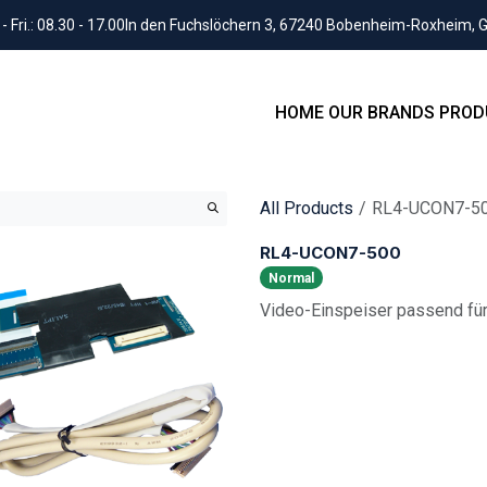
Fri.: 08.30 - 17.00
In den Fuchslöchern 3, 67240 Bobenheim-Roxheim,
HOME
OUR BRANDS
PROD
All Products
RL4-UCON7-5
RL4-UCON7-500
Normal
Video-Einspeiser passend für