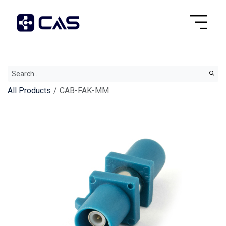
All Products
CAB-FAK-MM