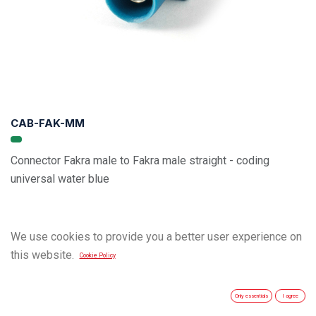
CAB-FAK-MM
Connector Fakra male to Fakra male straight - coding
universal water blue
We use cookies to provide you a better user experience on
this website.
Cookie Policy
Only essentials
I agree